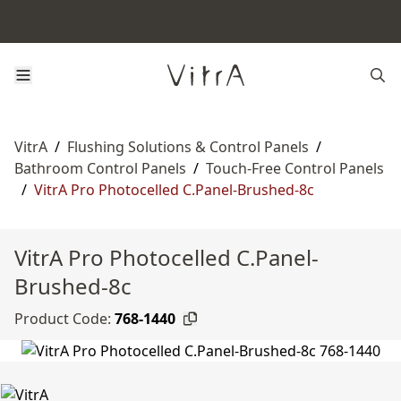
VitrA
/
Flushing Solutions & Control Panels
/
Bathroom Control Panels
/
Touch-Free Control Panels
/
VitrA Pro Photocelled C.Panel-Brushed-8c
VitrA Pro Photocelled C.Panel-
Brushed-8c
Product Code:
768-1440