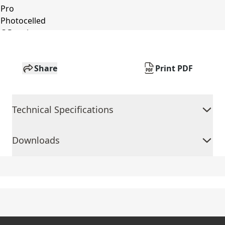
Share
Print PDF
Technical Specifications
Downloads