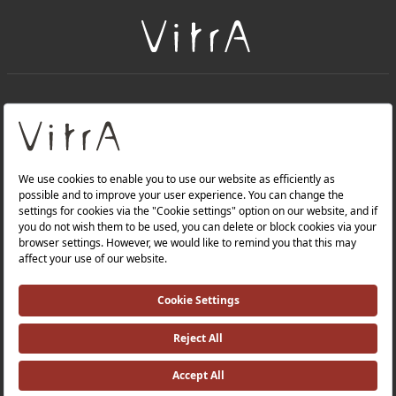
+
About Us
+
PRODUCTS
+
WEBSITES
Privacy Policy and Data Protection Policy |
Occupational Health and Safety Policy |
Investor Relations |