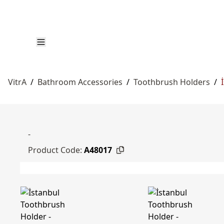
VitrA
/
Bathroom Accessories
/
Toothbrush Holders
/
-
Product Code:
A48017