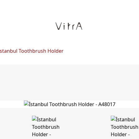
İstanbul Toothbrush Holder