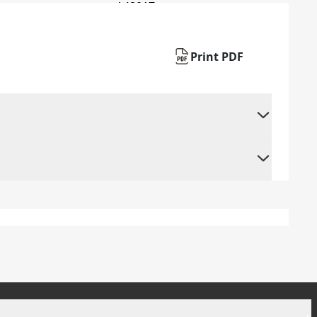
Print PDF