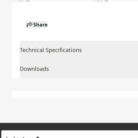
Share
Technical Specifications
Downloads