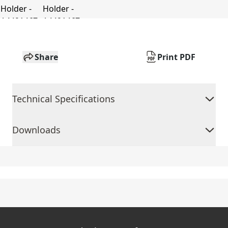
Share
Print PDF
Technical Specifications
Downloads