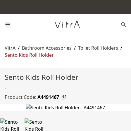
VitrA
/
Bathroom Accessories
/
Toilet Roll Holders
/
Sento Kids Roll Holder
Sento Kids Roll Holder
-
Product Code:
A4491467