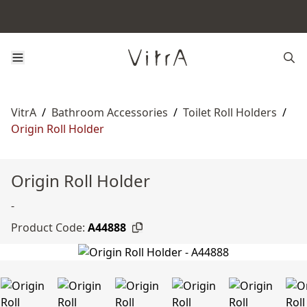
VitrA
/
Bathroom Accessories
/
Toilet Roll Holders
/
Origin Roll Holder
Origin Roll Holder
-
Product Code:
A44888