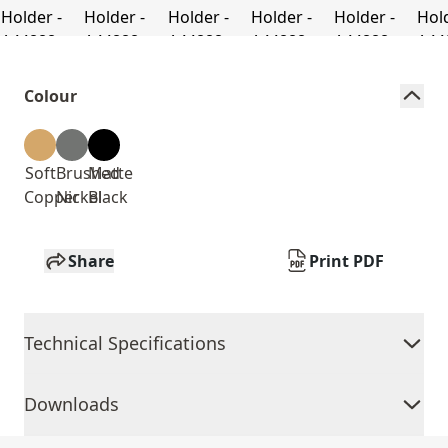
Colour
Soft
Brushed
Matte
Copper
Nickel
Black
Share
Print PDF
Technical Specifications
Downloads