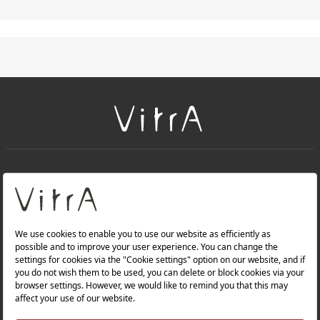
+
About Us
+
PRODUCTS
+
WEBSITES