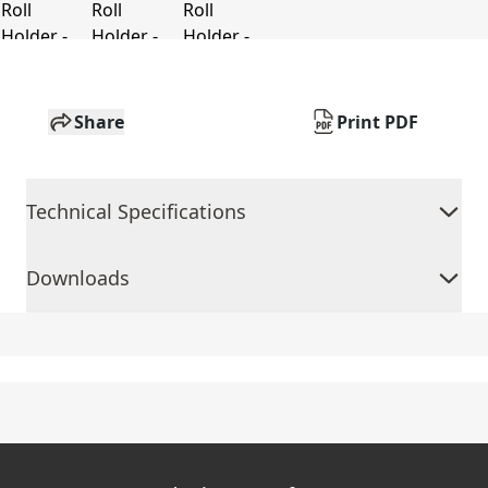
Share
Print PDF
Technical Specifications
Downloads