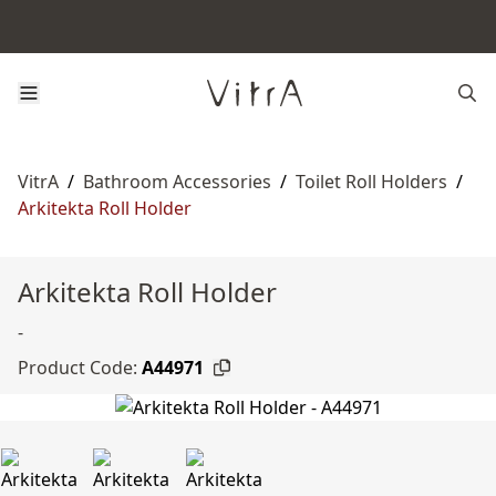
VitrA
/
Bathroom Accessories
/
Toilet Roll Holders
/
Arkitekta Roll Holder
Arkitekta Roll Holder
-
Product Code:
A44971