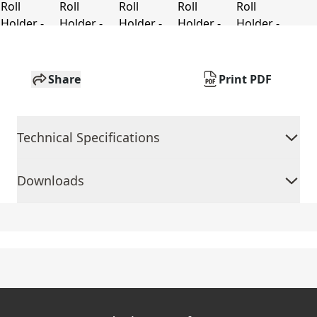
Share
Print PDF
Technical Specifications
Downloads