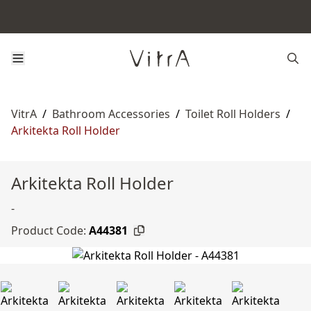
VitrA
/
Bathroom Accessories
/
Toilet Roll Holders
/
Arkitekta Roll Holder
Arkitekta Roll Holder
-
Product Code:
A44381