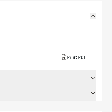
Print PDF