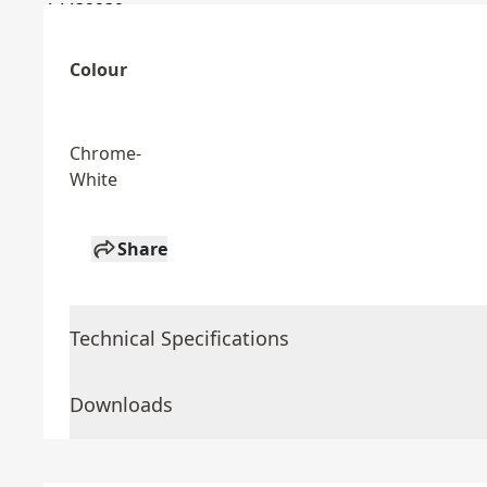
Colour
Chrome-
White
Share
Technical Specifications
Downloads