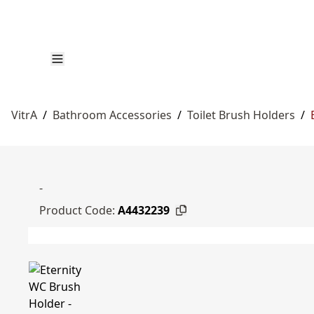
VitrA
/
Bathroom Accessories
/
Toilet Brush Holders
/
-
Product Code:
A4432239