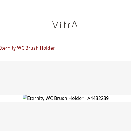
Eternity WC Brush Holder