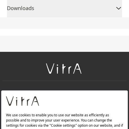
Downloads
+
About Us
+
PRODUCTS