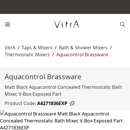
VitrA
/
Taps & Mixers
/
Bath & Shower Mixers
/
Thermostatic Mixers
/
Aquacontrol Brassware
Aquacontrol Brassware
Matt Black Aquacontrol Concealed Thermostatic Bath
Mixer, V-Box-Exposed Part
Product Code:
A4271836EXP