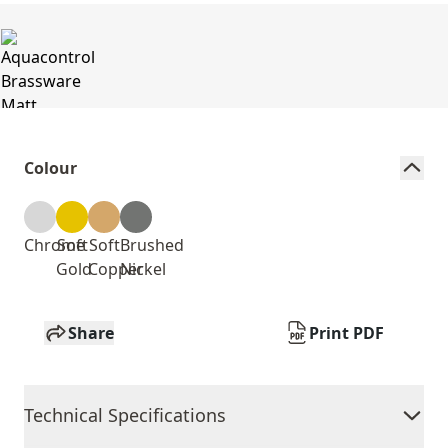
Colour
Chrome
Soft
Soft
Brushed
Gold
Copper
Nickel
Share
Print PDF
Technical Specifications