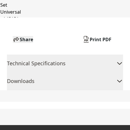
Share
Print PDF
Technical Specifications
Downloads