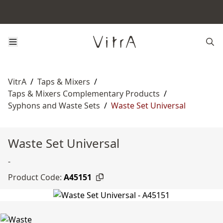
VitrA
/
Taps & Mixers
/
Taps & Mixers Complementary Products
/
Syphons and Waste Sets
/
Waste Set Universal
Waste Set Universal
-
Product Code:
A45151