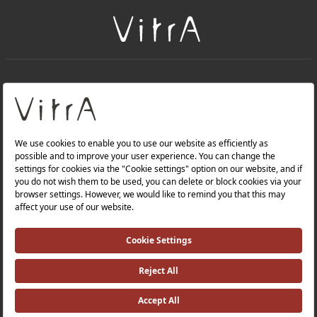
+
About Us
+
PRODUCTS
+
WEBSITES
Privacy Policy and Data Protection Policy |
Occupational Health and Safety Policy |
Investor Relations |