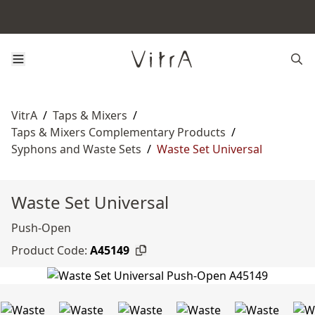
VitrA
/
Taps & Mixers
/
Taps & Mixers Complementary Products
/
Syphons and Waste Sets
/
Waste Set Universal
Waste Set Universal
Push-Open
Product Code:
A45149