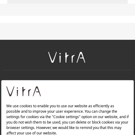
+
About Us
+
PRODUCTS
+
WEBSITES