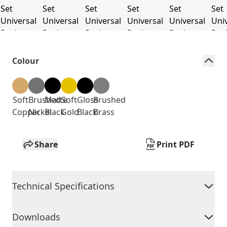
Colour
Soft
Brushed
Matte
Soft
Gloss
Brushed
Copper
Nickel
Black
Gold
Black
Brass
Share
Print PDF
Technical Specifications
Downloads