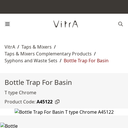
VitrA
/
Taps & Mixers
/
Taps & Mixers Complementary Products
/
Syphons and Waste Sets
/
Bottle Trap For Basin
Bottle Trap For Basin
T type Chrome
Product Code:
A45122