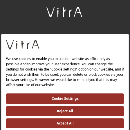
+
About Us
+
PRODUCTS
+
WEBSITES
Privacy Policy and Data Protection Policy |
Occupational Health and Safety Policy |
Investor Relations |