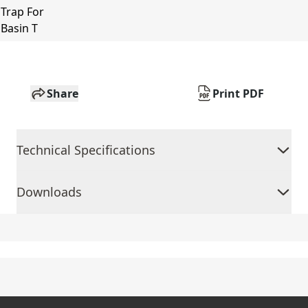
Share
Print PDF
Technical Specifications
Downloads