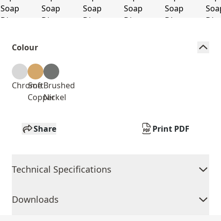
Colour
Chrome
Soft
Brushed
Copper
Nickel
Share
Print PDF
Technical Specifications
Downloads