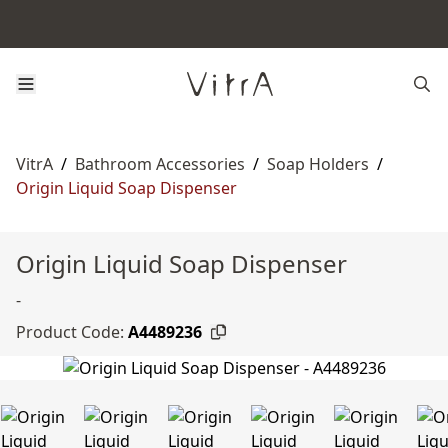
VitrA
/
Bathroom Accessories
/
Soap Holders
/
Origin Liquid Soap Dispenser
Origin Liquid Soap Dispenser
-
Product Code:
A4489236