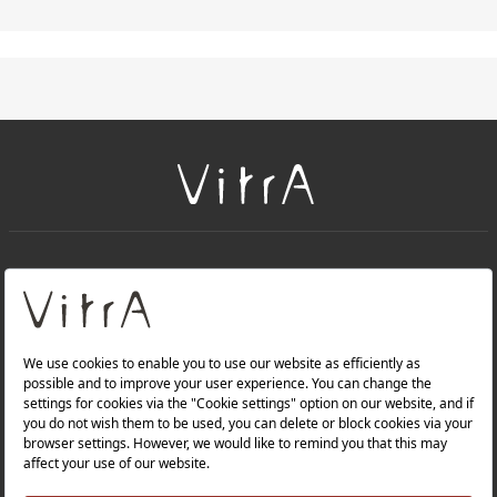
+
About Us
+
PRODUCTS
+
WEBSITES