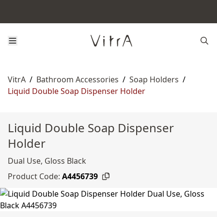
VitrA
/
Bathroom Accessories
/
Soap Holders
/
Liquid Double Soap Dispenser Holder
Liquid Double Soap Dispenser
Holder
Dual Use, Gloss Black
Product Code:
A4456739