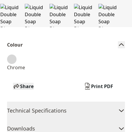
Colour
Chrome
Share
Print PDF
Technical Specifications
Downloads