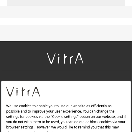
+
About Us
+
PRODUCTS
+
WEBSITES