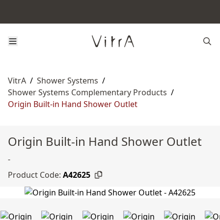
VitrA
/
Shower Systems
/
Shower Systems Complementary Products
/
Origin Built-in Hand Shower Outlet
Origin Built-in Hand Shower Outlet
-
Product Code:
A42625