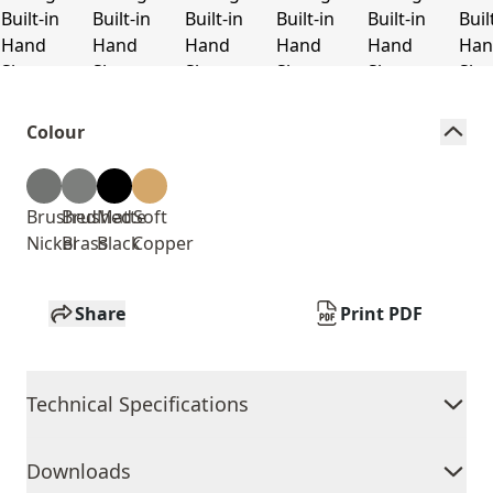
Colour
Brushed
Brushed
Matte
Soft
Nickel
Brass
Black
Copper
Share
Print PDF
Technical Specifications
Downloads