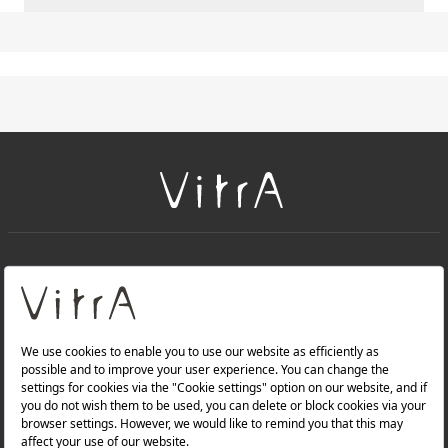
+
About Us
+
PRODUCTS
+
WEBSITES