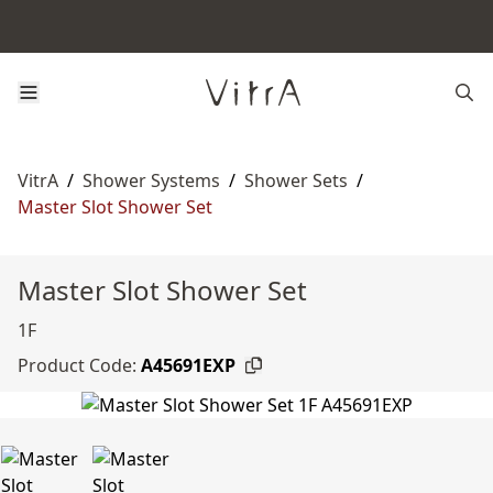
VitrA
/
Shower Systems
/
Shower Sets
/
Master Slot Shower Set
Master Slot Shower Set
1F
Product Code:
A45691EXP