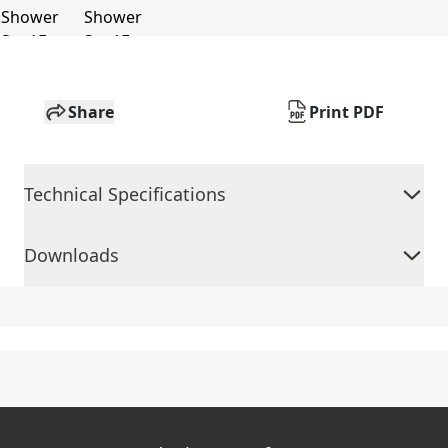
Share
Print PDF
Technical Specifications
Downloads