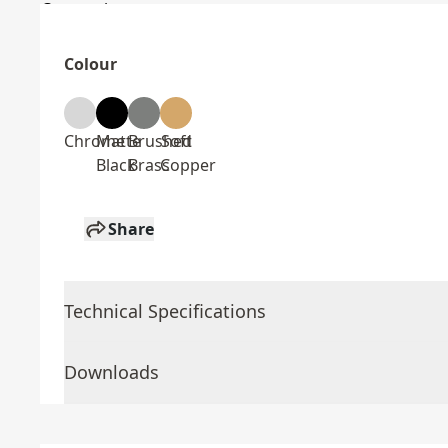
Colour
Chrome
Matte
Brushed
Soft
Black
Brass
Copper
Share
Technical Specifications
Downloads