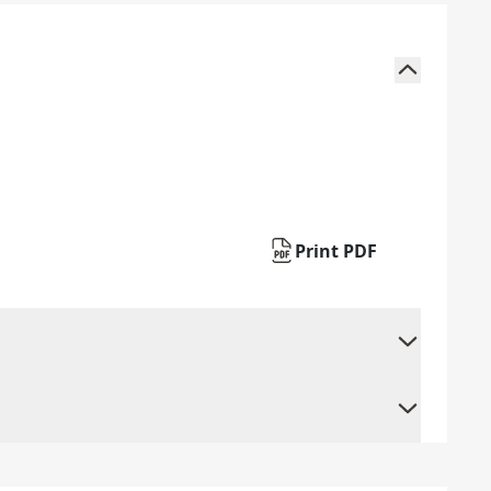
Print PDF