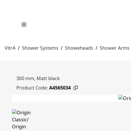
VitrA
/
Shower Systems
/
Showeheads
/
Shower Arms
300 mm, Matt black
Product Code:
A4565034