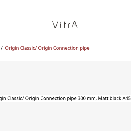
/
Origin Classic/ Origin Connection pipe