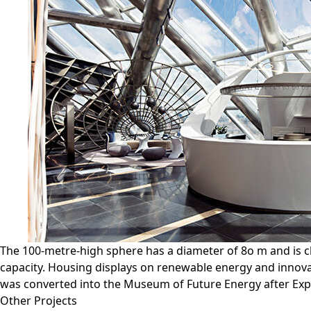
The 100-metre-high sphere has a diameter of 8o m and is cl
capacity. Housing displays on renewable energy and innovat
was converted into the Museum of Future Energy after Exp
Other Projects