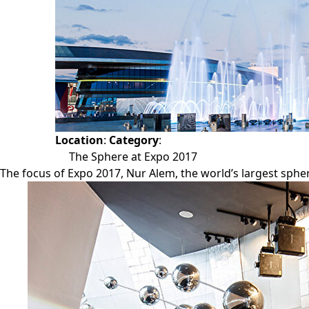
Location
:
Category
:
The Sphere at Expo 2017
The focus of Expo 2017, Nur Alem, the world’s largest spheri