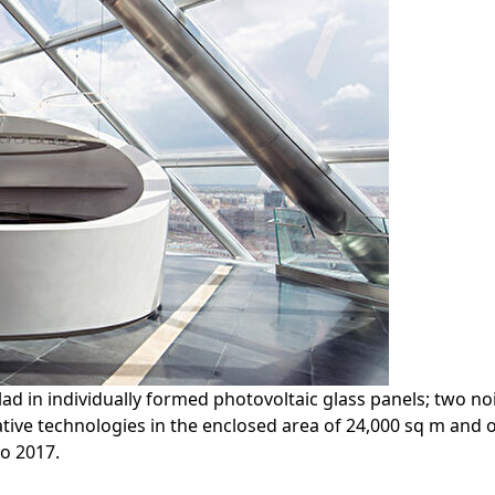
ad in individually formed photovoltaic glass panels; two n
ive technologies in the enclosed area of 24,000 sq m and of
o 2017.