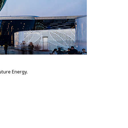
Future Energy.