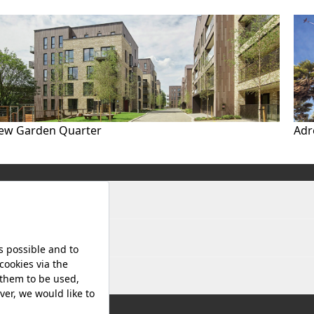
ew Garden Quarter
Adr