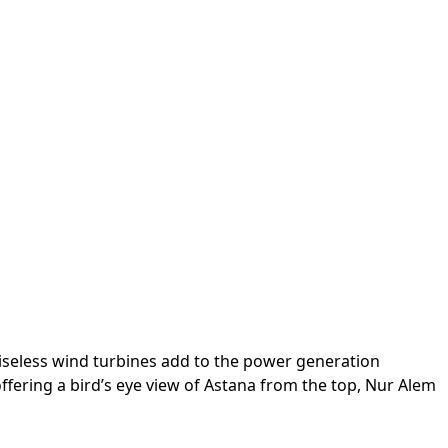
oiseless wind turbines add to the power generation
fering a bird’s eye view of Astana from the top, Nur Alem