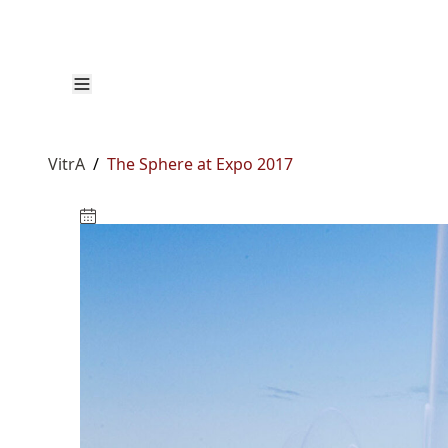
VitrA
/
The Sphere at Expo 2017