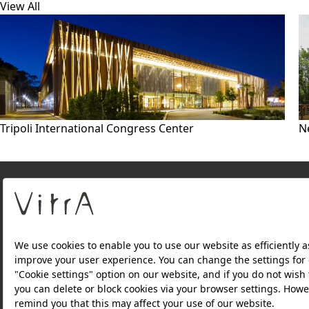
View All
Tripoli International Congress Center
N
About Us
PRODUCTS
WEBSITES