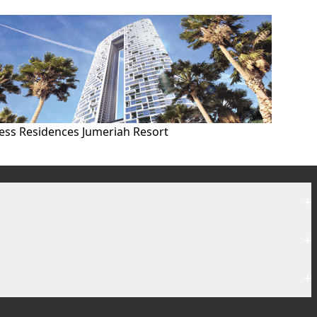
ess Residences Jumeriah Resort
+
+
+