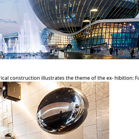
cal construction illustrates the theme of the ex- hibition: 