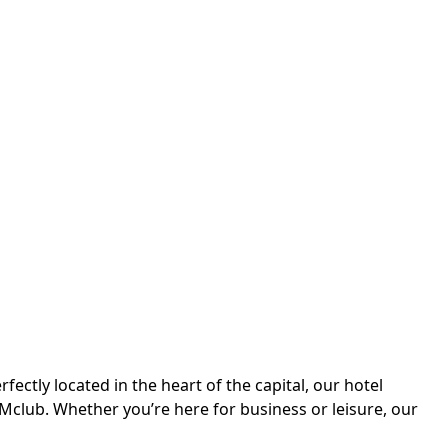
ctly located in the heart of the capital, our hotel
Mclub. Whether you’re here for business or leisure, our