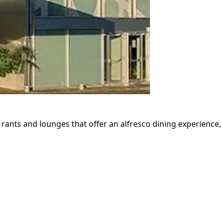
- rants and lounges that offer an alfresco dining experience,