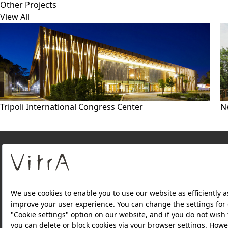
Other Projects
View All
Tripoli International Congress Center
N
About Us
PRODUCTS
WEBSITES