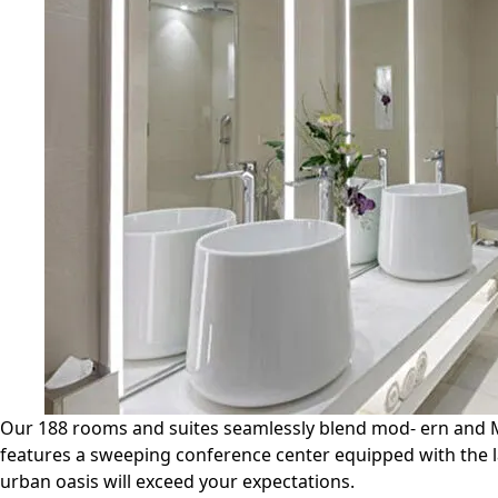
Our 188 rooms and suites seamlessly blend mod- ern and Moo
features a sweeping conference center equipped with the la
urban oasis will exceed your expectations.