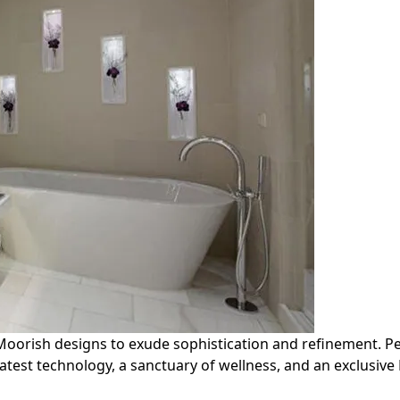
rish designs to exude sophistication and refinement. Perfe
test technology, a sanctuary of wellness, and an exclusive 