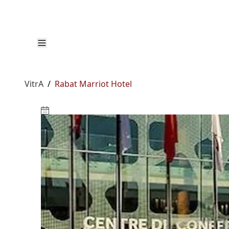
VitrA
/
Rabat Marriot Hotel