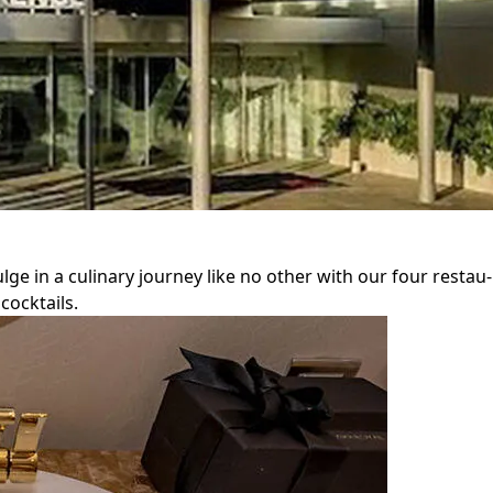
ulge in a culinary journey like no other with our four restau
cocktails.