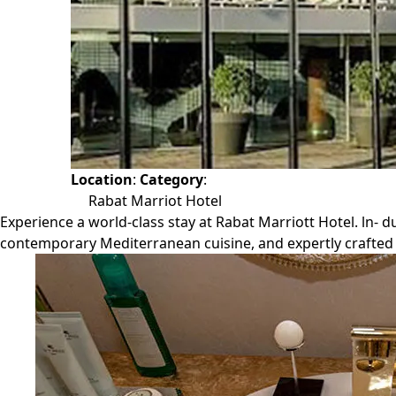
Location
:
Category
:
Rabat Marriot Hotel
Experience a world-class stay at Rabat Marriott Hotel. ln- d
contemporary Mediterranean cuisine, and expertly crafted 