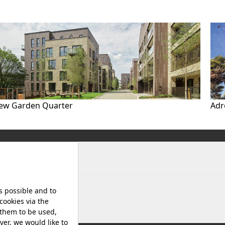
ew Garden Quarter
Adr