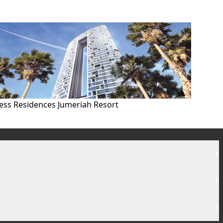
ess Residences Jumeriah Resort
+
+
+