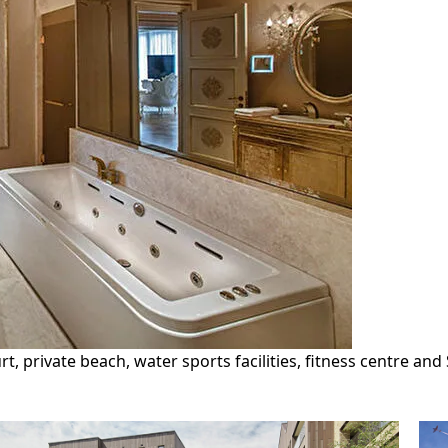
rt, private beach, water sports facilities, fitness centre an