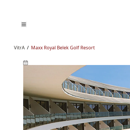
VitrA
/
Maxx Royal Belek Golf Resort