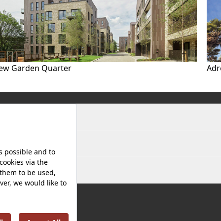
ew Garden Quarter
Adr