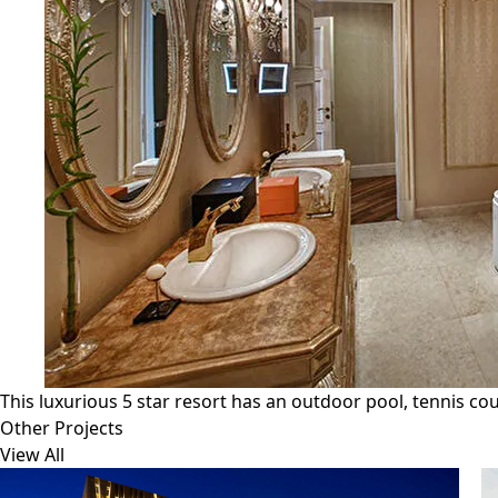
This luxurious 5 star resort has an outdoor pool, tennis cou
Other Projects
View All