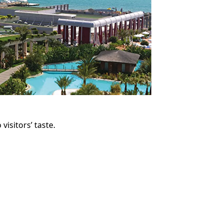
visitors’ taste.