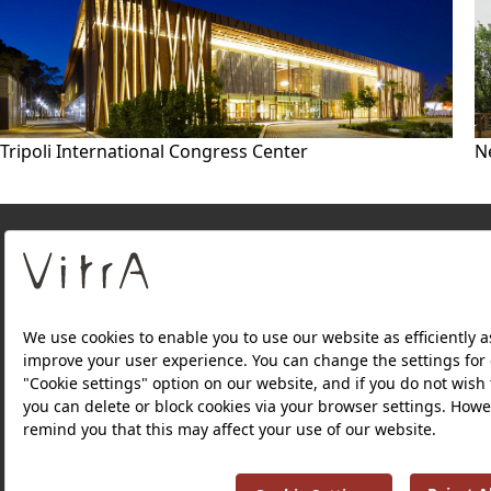
Tripoli International Congress Center
N
About Us
PRODUCTS
WEBSITES