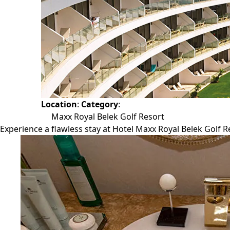
Location
:
Category
:
Maxx Royal Belek Golf Resort
Experience a flawless stay at Hotel Maxx Royal Belek Golf Re