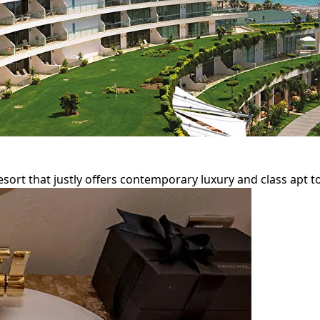
sort that justly offers contemporary luxury and class apt to 