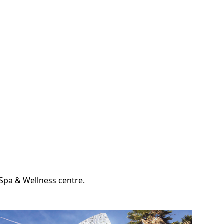
d Spa & Wellness centre.