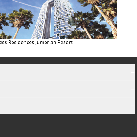
ess Residences Jumeriah Resort
+
+
+