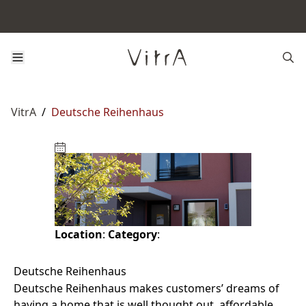
VitrA
/
Deutsche Reihenhaus
Location
:
Category
:
Deutsche Reihenhaus
Deutsche Reihenhaus makes customers’ dreams of
having a home that is well thought out, affordable,