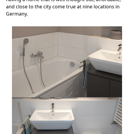
and close to the city come true at nine locations in
Germany.