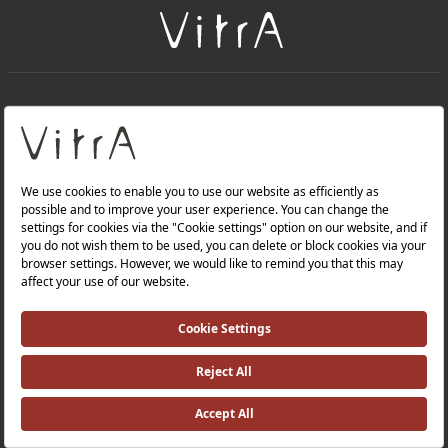
+
About Us
+
PRODUCTS
+
WEBSITES
Privacy Policy and Data Protection Policy |
Occupational Health and Safety Policy |
Investor Relations |