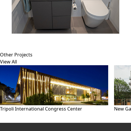
Other Projects
View All
Tripoli International Congress Center
New Ga