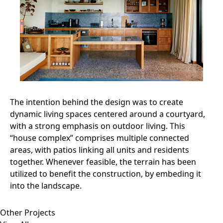
The intention behind the design was to create
dynamic living spaces centered around a courtyard,
with a strong emphasis on outdoor living. This
“house complex” comprises multiple connected
areas, with patios linking all units and residents
together. Whenever feasible, the terrain has been
utilized to benefit the construction, by embeding it
into the landscape.
Other Projects