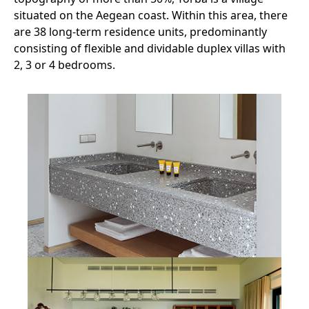
situated on the Aegean coast. Within this area, there
are 38 long-term residence units, predominantly
consisting of flexible and dividable duplex villas with
2, 3 or 4 bedrooms.