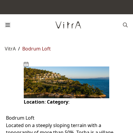
VitrA
/
Bodrum Loft
Location
:
Category
:
Bodrum Loft
Located on a steeply sloping terrain with a
topography of more than 50%, Torba is a village