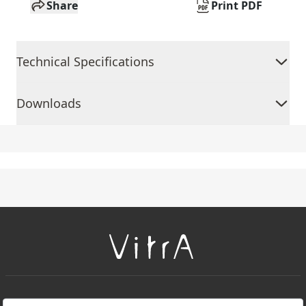
Share
Print PDF
Technical Specifications
Downloads