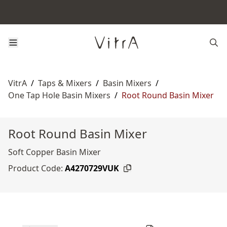
VitrA
/
Taps & Mixers
/
Basin Mixers
/
One Tap Hole Basin Mixers
/
Root Round Basin Mixer
Root Round Basin Mixer
Soft Copper Basin Mixer
Product Code:
A4270729VUK