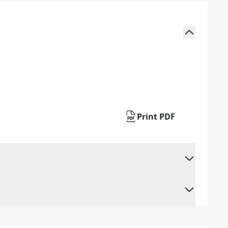
Print PDF