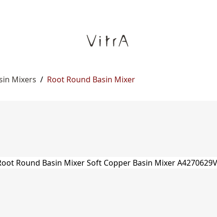
sin Mixers
/
Root Round Basin Mixer