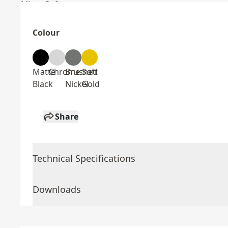
Colour
Matte
Chrome
Brushed
Soft
Black
Nickel
Gold
Share
Technical Specifications
Downloads