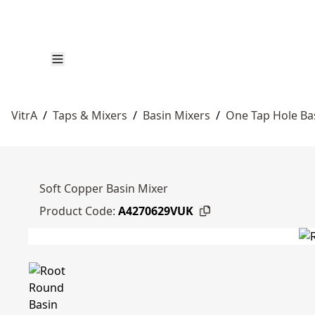
VitrA
/
Taps & Mixers
/
Basin Mixers
/
One Tap Hole Ba
Soft Copper Basin Mixer
Product Code:
A4270629VUK