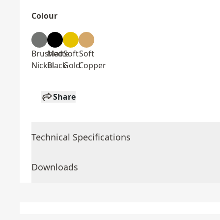
Colour
Brushed
Matte
Soft
Soft
Nickel
Black
Gold
Copper
Share
Technical Specifications
Downloads