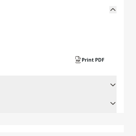
Print PDF