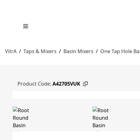
VitrA
/
Taps & Mixers
/
Basin Mixers
/
One Tap Hole Ba
Product Code:
A42705VUK