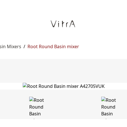
sin Mixers
/
Root Round Basin mixer