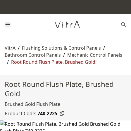
VitrA
/
Flushing Solutions & Control Panels
/
Bathroom Control Panels
/
Mechanic Control Panels
/
Root Round Flush Plate, Brushed Gold
Root Round Flush Plate, Brushed
Gold
Brushed Gold Flush Plate
Product Code:
740-2225