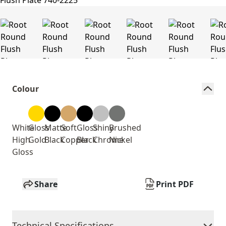
Colour
White
Gloss
Matte
Soft
Gloss
Shiny
Brushed
High
Gold
Black
Copper
Black
Chrome
Nickel
Gloss
Share
Print PDF
Technical Specifications