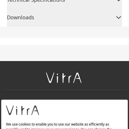
Downloads
+
About Us
+
PRODUCTS