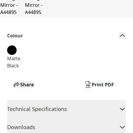
Colour
Matte
Black
Share
Print PDF
Technical Specifications
Downloads