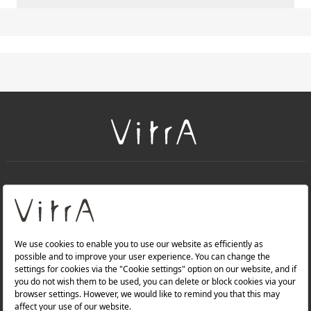
+
About Us
+
PRODUCTS
+
WEBSITES