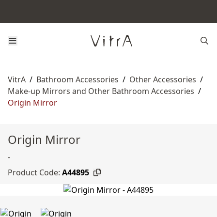
VitrA
/
Bathroom Accessories
/
Other Accessories
/
Make-up Mirrors and Other Bathroom Accessories
/
Origin Mirror
Origin Mirror
-
Product Code:
A44895