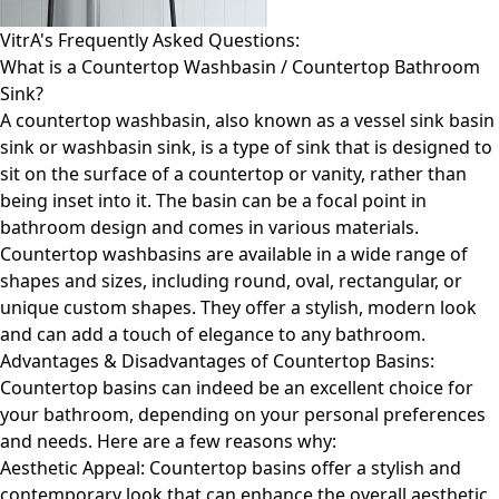
VitrA's Frequently Asked Questions:
What is a Countertop Washbasin / Countertop Bathroom
Sink?
A countertop washbasin, also known as a vessel sink basin
sink or washbasin sink, is a type of sink that is designed to
sit on the surface of a countertop or vanity, rather than
being inset into it. The basin can be a focal point in
bathroom design and comes in various materials.
Countertop washbasins are available in a wide range of
shapes and sizes, including round, oval, rectangular, or
unique custom shapes. They offer a stylish, modern look
and can add a touch of elegance to any bathroom.
Advantages & Disadvantages of Countertop Basins:
Countertop basins can indeed be an excellent choice for
your bathroom, depending on your personal preferences
and needs. Here are a few reasons why:
Aesthetic Appeal: Countertop basins offer a stylish and
contemporary look that can enhance the overall aesthetic