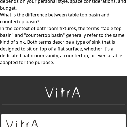
depends on your personal style, space considerations, and
budget.
What is the difference between table top basin and
countertop basin?
In the context of bathroom fixtures, the terms "table top
basin" and "countertop basin" generally refer to the same
kind of sink. Both terms describe a type of sink that is
designed to sit on top of a flat surface, whether it's a
dedicated bathroom vanity, a countertop, or even a table
adapted for the purpose.
+
About Us