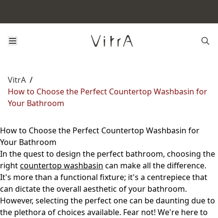
VitrA
/
How to Choose the Perfect Countertop Washbasin for
Your Bathroom
How to Choose the Perfect Countertop Washbasin for
Your Bathroom
In the quest to design the perfect bathroom, choosing the
right
countertop washbasin
can make all the difference.
It's more than a functional fixture; it's a centrepiece that
can dictate the overall aesthetic of your bathroom.
However, selecting the perfect one can be daunting due to
the plethora of choices available. Fear not! We're here to