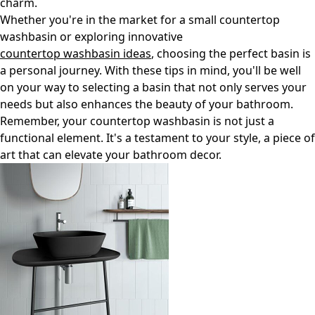
charm.
Whether you're in the market for a small countertop
washbasin or exploring innovative
countertop washbasin ideas
, choosing the perfect basin is
a personal journey. With these tips in mind, you'll be well
on your way to selecting a basin that not only serves your
needs but also enhances the beauty of your bathroom.
Remember, your countertop washbasin is not just a
functional element. It's a testament to your style, a piece of
art that can elevate your bathroom decor.