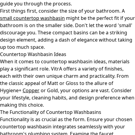
guide you through the process.
First things first, consider the size of your bathroom. A
small countertop washbasin
might be the perfect fit if your
bathroom is on the smaller side. Don't let the word 'small'
discourage you. These compact basins can be a striking
design element, adding a dash of elegance without taking
up too much space.
Countertop Washbasin Ideas
When it comes to countertop washbasin ideas, materials
play a significant role. VitrA offers a variety of finishes,
each with their own unique charm and practicality. From
the classic appeal of Matt or Gloss to the allure of
Hygiene+
Copper
or Gold, your options are vast. Consider
your lifestyle, cleaning habits, and design preference when
making this choice.
The Functionality of Countertop Washbasins
Functionality is as crucial as the form. Ensure your chosen
countertop washbasin integrates seamlessly with your
bathroom's plumbing system. Examine the faucet