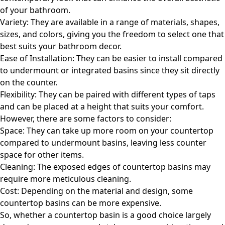
of your bathroom.
Variety: They are available in a range of materials, shapes,
sizes, and colors, giving you the freedom to select one that
best suits your bathroom decor.
Ease of Installation: They can be easier to install compared
to undermount or integrated basins since they sit directly
on the counter.
Flexibility: They can be paired with different types of taps
and can be placed at a height that suits your comfort.
However, there are some factors to consider:
Space: They can take up more room on your countertop
compared to undermount basins, leaving less counter
space for other items.
Cleaning: The exposed edges of countertop basins may
require more meticulous cleaning.
Cost: Depending on the material and design, some
countertop basins can be more expensive.
So, whether a countertop basin is a good choice largely