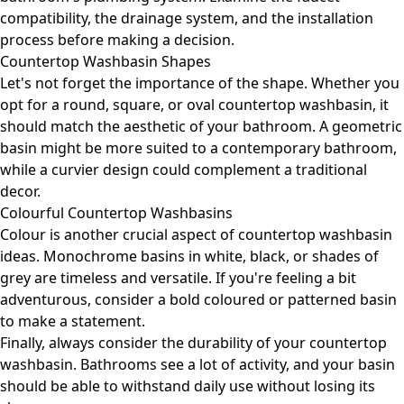
compatibility, the drainage system, and the installation
process before making a decision.
Countertop Washbasin Shapes
Let's not forget the importance of the shape. Whether you
opt for a round, square, or oval countertop washbasin, it
should match the aesthetic of your bathroom. A geometric
basin might be more suited to a contemporary bathroom,
while a curvier design could complement a traditional
decor.
Colourful Countertop Washbasins
Colour is another crucial aspect of countertop washbasin
ideas. Monochrome basins in white, black, or shades of
grey are timeless and versatile. If you're feeling a bit
adventurous, consider a bold coloured or patterned basin
to make a statement.
Finally, always consider the durability of your countertop
washbasin. Bathrooms see a lot of activity, and your basin
should be able to withstand daily use without losing its