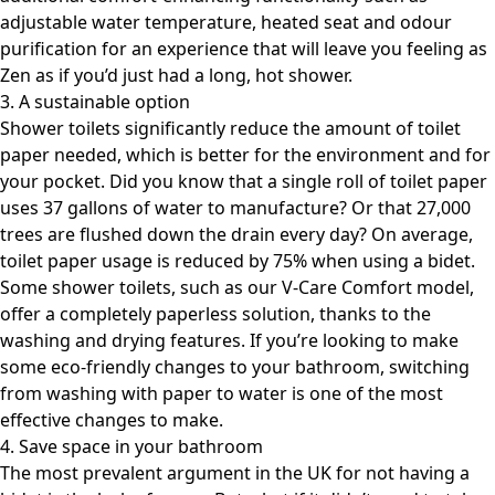
adjustable water temperature, heated seat and odour
purification for an experience that will leave you feeling as
Zen as if you’d just had a long, hot shower.
3. A sustainable option
Shower toilets significantly reduce the amount of toilet
paper needed, which is better for the environment and for
your pocket. Did you know that a single roll of toilet paper
uses 37 gallons of water to manufacture? Or that 27,000
trees are flushed down the drain every day? On average,
toilet paper usage is reduced by 75% when using a bidet.
Some shower toilets, such as our V-Care Comfort model,
offer a completely paperless solution, thanks to the
washing and drying features. If you’re looking to make
some eco-friendly changes to your bathroom, switching
from washing with paper to water is one of the most
effective changes to make.
4. Save space in your bathroom
The most prevalent argument in the UK for not having a