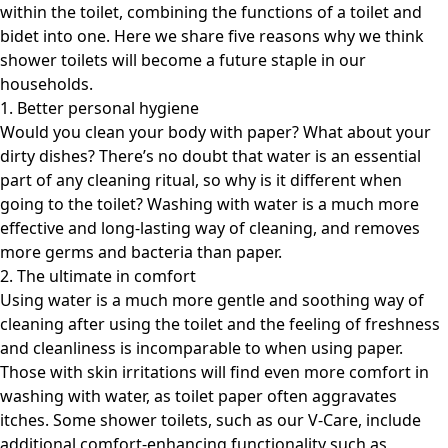
within the toilet, combining the functions of a toilet and
bidet into one. Here we share five reasons why we think
shower toilets will become a future staple in our
households.
1. Better personal hygiene
Would you clean your body with paper? What about your
dirty dishes? There’s no doubt that water is an essential
part of any cleaning ritual, so why is it different when
going to the toilet? Washing with water is a much more
effective and long-lasting way of cleaning, and removes
more germs and bacteria than paper.
2. The ultimate in comfort
Using water is a much more gentle and soothing way of
cleaning after using the toilet and the feeling of freshness
and cleanliness is incomparable to when using paper.
Those with skin irritations will find even more comfort in
washing with water, as toilet paper often aggravates
itches. Some shower toilets, such as our V-Care, include
additional comfort-enhancing functionality such as