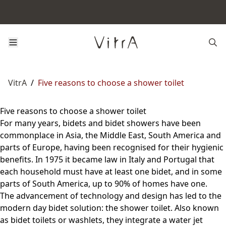
VitrA
/
Five reasons to choose a shower toilet
Five reasons to choose a shower toilet
For many years, bidets and bidet showers have been
commonplace in Asia, the Middle East, South America and
parts of Europe, having been recognised for their hygienic
benefits. In 1975 it became law in Italy and Portugal that
each household must have at least one bidet, and in some
parts of South America, up to 90% of homes have one.
The advancement of technology and design has led to the
modern day bidet solution: the shower toilet. Also known
as bidet toilets or washlets, they integrate a water jet