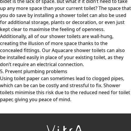
bidet is the lack of space. But what if it didn’t need to take
up any more space than your current toilet? The space that
you do save by installing a shower toilet can also be used
for additional storage, plants or decoration, or even just
kept clear to maximise the feeling of openness.
Additionally, all of our shower toilets are wall-hung,
creating the illusion of more space thanks to the
concealed fittings. Our Aquacare shower toilets can also
be installed easily in place of your existing toilet, as they
don’t require an electrical connection.
5. Prevent plumbing problems
Using toilet paper can sometimes lead to clogged pipes,
which can be can be costly and stressful to fix. Shower
toilets minimise this risk due to the reduced need for toilet
paper, giving you peace of mind.