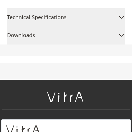
Technical Specifications
Downloads
+
About Us