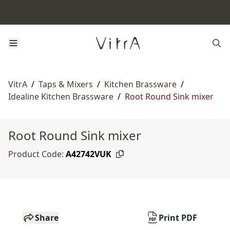
VitrA
/
Taps & Mixers
/
Kitchen Brassware
/
Idealine Kitchen Brassware
/
Root Round Sink mixer
Root Round Sink mixer
Product Code:
A42742VUK
Share
Print PDF