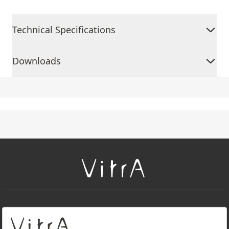
Technical Specifications
Downloads
+
About Us