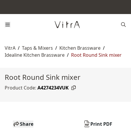
VitrA
/
Taps & Mixers
/
Kitchen Brassware
/
Idealine Kitchen Brassware
/
Root Round Sink mixer
Root Round Sink mixer
Product Code:
A4274234VUK
Share
Print PDF