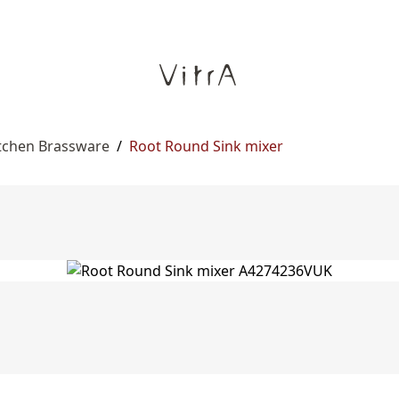
itchen Brassware
/
Root Round Sink mixer