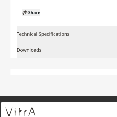
Share
Technical Specifications
Downloads
About Us