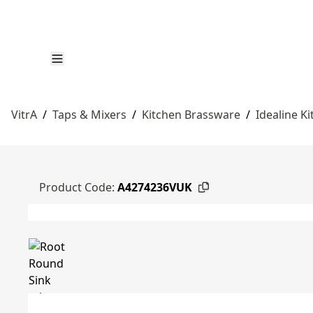
VitrA
/
Taps & Mixers
/
Kitchen Brassware
/
Idealine K
Product Code:
A4274236VUK