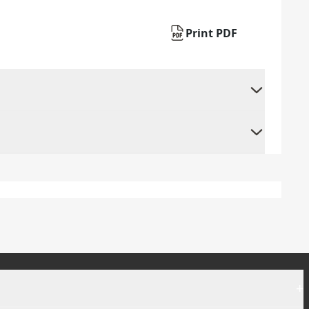
Print PDF
+