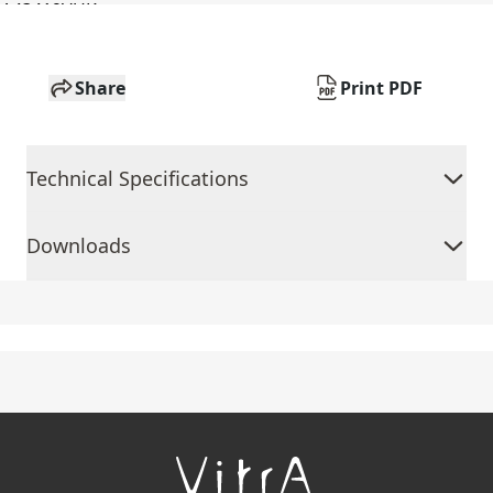
Share
Print PDF
Technical Specifications
Downloads