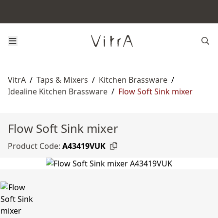
VitrA
/
Taps & Mixers
/
Kitchen Brassware
/
Idealine Kitchen Brassware
/
Flow Soft Sink mixer
Flow Soft Sink mixer
Product Code:
A43419VUK