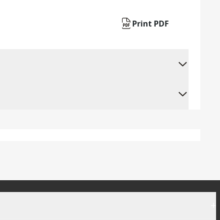
Print PDF
+