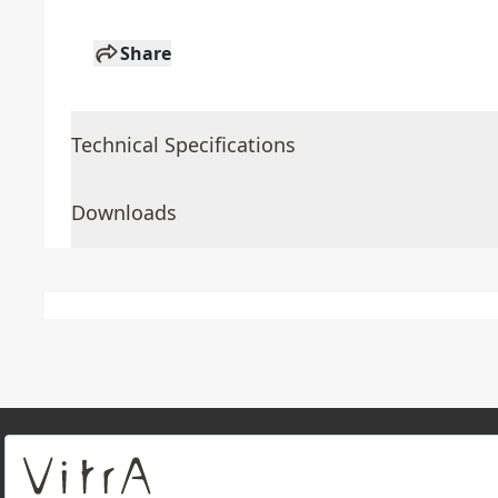
Share
Technical Specifications
Downloads
About Us