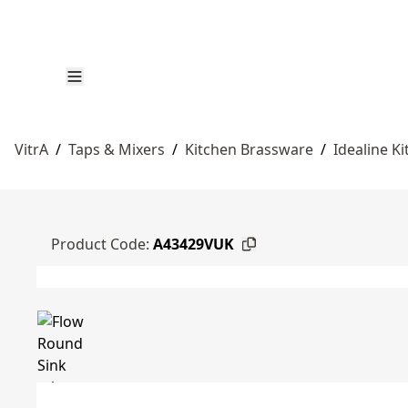
VitrA
/
Taps & Mixers
/
Kitchen Brassware
/
Idealine K
Product Code:
A43429VUK