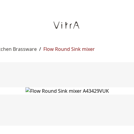
itchen Brassware
/
Flow Round Sink mixer