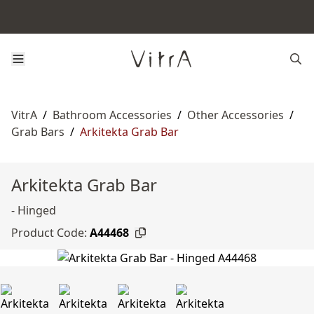
VitrA
/
Bathroom Accessories
/
Other Accessories
/
Grab Bars
/
Arkitekta Grab Bar
Arkitekta Grab Bar
- Hinged
Product Code:
A44468