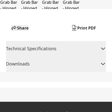
Share
Print PDF
Technical Specifications
Downloads