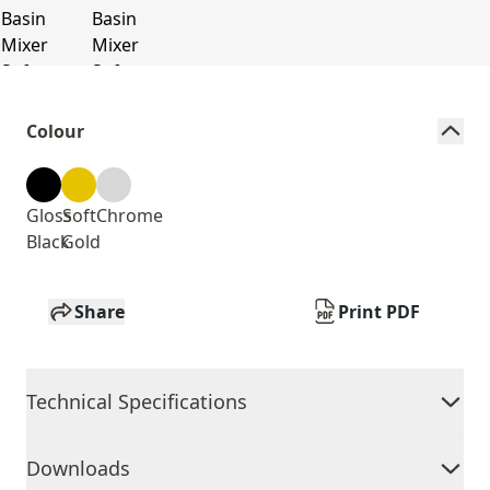
Colour
Gloss
Soft
Chrome
Black
Gold
Share
Print PDF
Technical Specifications
Downloads