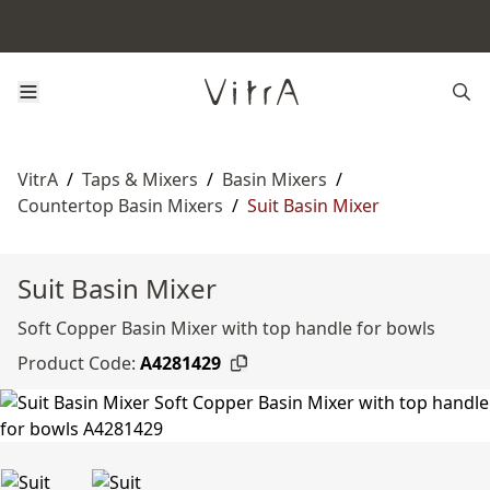
VitrA
/
Taps & Mixers
/
Basin Mixers
/
Countertop Basin Mixers
/
Suit Basin Mixer
Suit Basin Mixer
Soft Copper Basin Mixer with top handle for bowls
Product Code:
A4281429