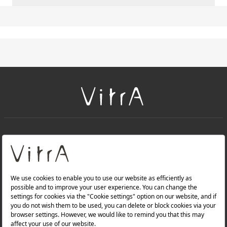
+
About Us
+
PRODUCTS
+
WEBSITES