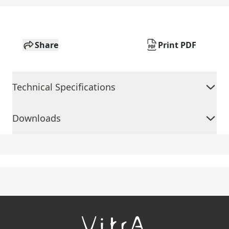
Share
Print PDF
Technical Specifications
Downloads