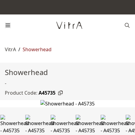
VitrA
/
Showerhead
Showerhead
-
Product Code:
A45735