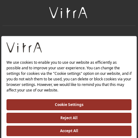
+
About Us
+
PRODUCTS
+
WEBSITES
Privacy Policy and Data Protection Policy |
Occupational Health and Safety Policy |
Investor Relations |