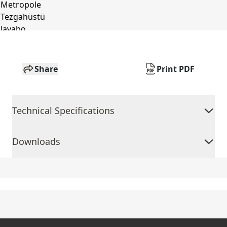
Share
Print PDF
Technical Specifications
Downloads