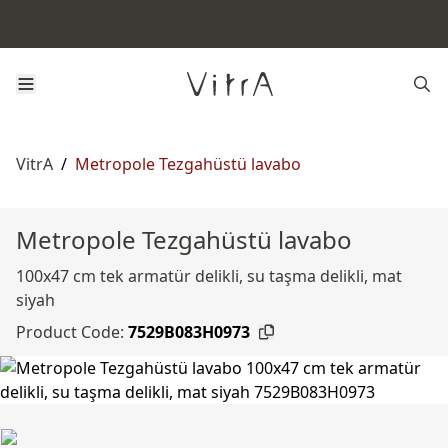
VitrA
/
Metropole Tezgahüstü lavabo
Metropole Tezgahüstü lavabo
100x47 cm tek armatür delikli, su taşma delikli, mat
siyah
Product Code:
7529B083H0973