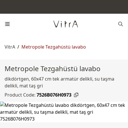
VitrA
/
Metropole Tezgahüstü lavabo
Metropole Tezgahüstü lavabo
dikdörtgen, 60x47 cm tek armatür delikli, su taşma
delikli, mat taş gri
Product Code:
7526B076H0973