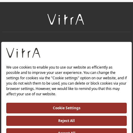
+
About Us
+
PRODUCTS
+
WEBSITES
Privacy Policy and Data Protection Policy |
Occupational Health and Safety Policy |