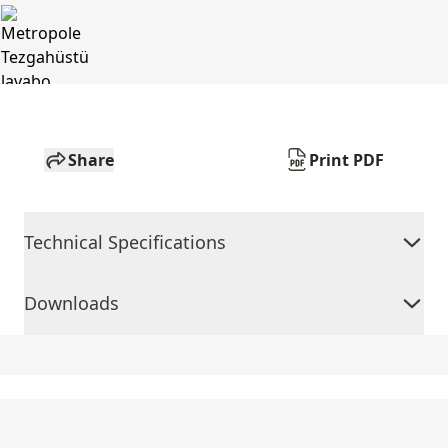
Share
Print PDF
Technical Specifications
Downloads