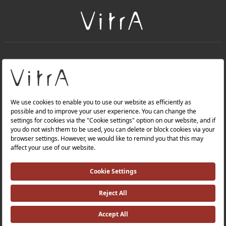
+
About Us
+
PRODUCTS
+
WEBSITES
Privacy Policy and Data Protection Policy |
Occupational Health and Safety Policy |
Investor Relations |