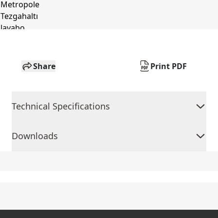
Share
Print PDF
Technical Specifications
Downloads