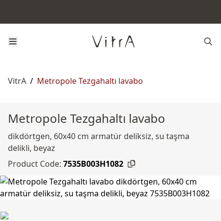
VitrA
/
Metropole Tezgahaltı lavabo
Metropole Tezgahaltı lavabo
dikdörtgen, 60x40 cm armatür deliksiz, su taşma
delikli, beyaz
Product Code:
7535B003H1082