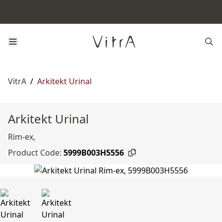
VitrA
/
Arkitekt Urinal
Arkitekt Urinal
Rim-ex,
Product Code:
5999B003H5556