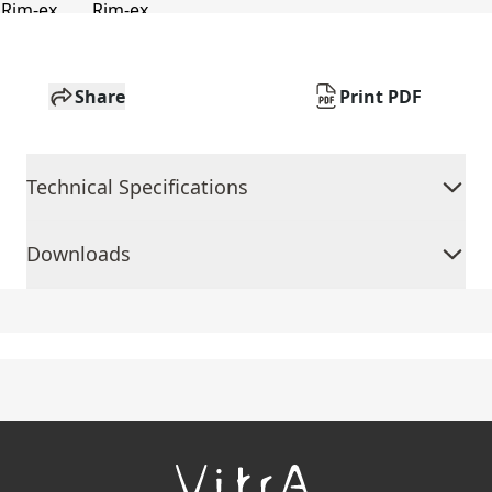
Share
Print PDF
Technical Specifications
Downloads