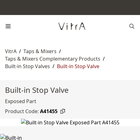
VitrA
/
Taps & Mixers
/
Taps & Mixers Complementary Products
/
Built-in Stop Valves
/
Built-in Stop Valve
Built-in Stop Valve
Exposed Part
Product Code:
A41455