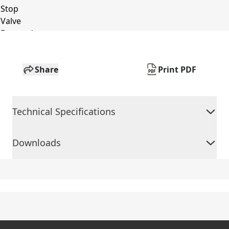
Share
Print PDF
Technical Specifications
Downloads