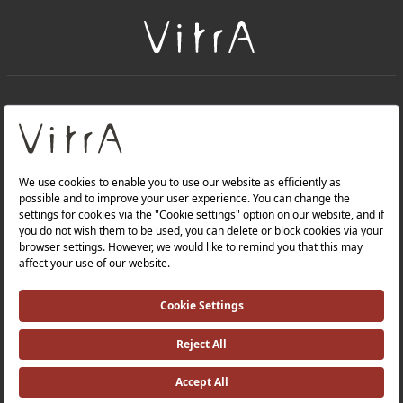
+
About Us
+
PRODUCTS
+
WEBSITES
Privacy Policy and Data Protection Policy |
Occupational Health and Safety Policy |
Investor Relations |