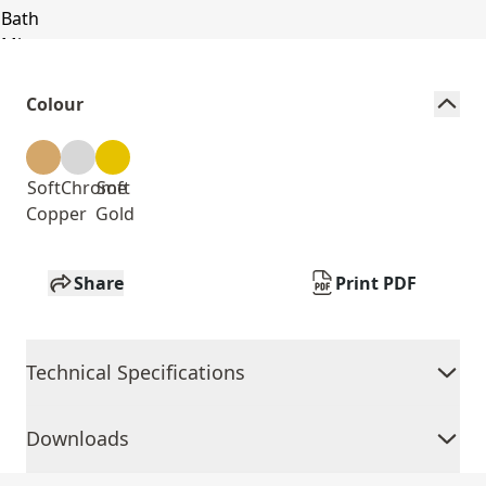
Colour
Soft
Chrome
Soft
Copper
Gold
Share
Print PDF
Technical Specifications
Downloads