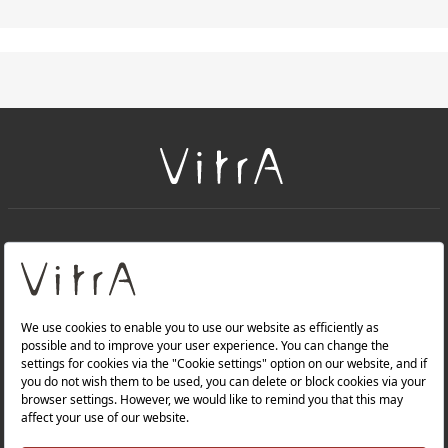
+
About Us
+
PRODUCTS
+
WEBSITES