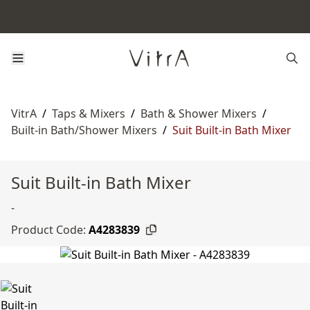
VitrA
/
Taps & Mixers
/
Bath & Shower Mixers
/
Built-in Bath/Shower Mixers
/
Suit Built-in Bath Mixer
Suit Built-in Bath Mixer
-
Product Code:
A4283839