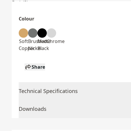
Colour
Soft
Brushed
Matte
Chrome
Copper
Nickel
Black
Share
Technical Specifications
Downloads