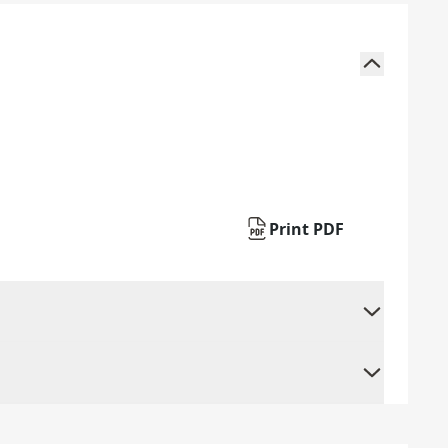
Print PDF