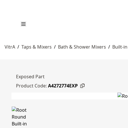
VitrA
/
Taps & Mixers
/
Bath & Shower Mixers
/
Built-i
Exposed Part
Product Code:
A4272774EXP