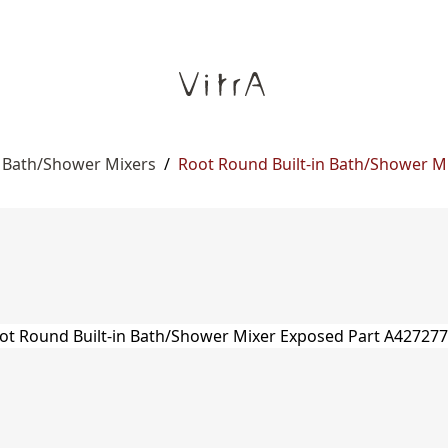
n Bath/Shower Mixers
/
Root Round Built-in Bath/Shower M