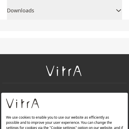
Downloads
+
About Us
+
PRODUCTS