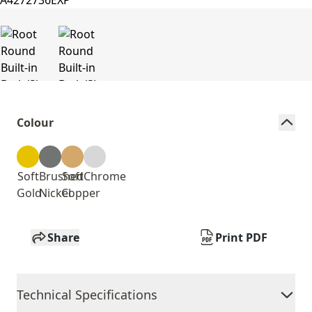
Colour
Soft
Brushed
Soft
Chrome
Gold
Nickel
Copper
Share
Print PDF
Technical Specifications