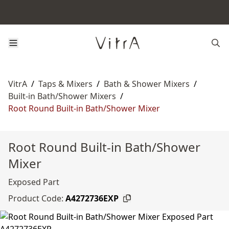
VitrA
/
Taps & Mixers
/
Bath & Shower Mixers
/
Built-in Bath/Shower Mixers
/
Root Round Built-in Bath/Shower Mixer
Root Round Built-in Bath/Shower
Mixer
Exposed Part
Product Code:
A4272736EXP