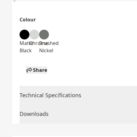
Colour
Matte
Chrome
Brushed
Black
Nickel
Share
Technical Specifications
Downloads