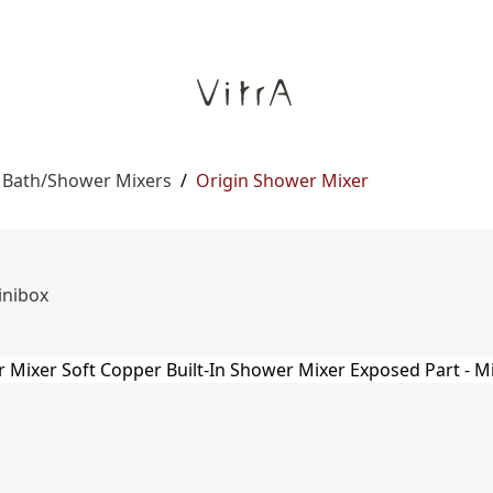
n Bath/Shower Mixers
/
Origin Shower Mixer
inibox