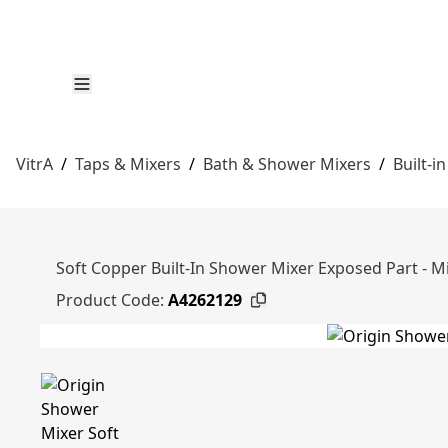
VitrA
/
Taps & Mixers
/
Bath & Shower Mixers
/
Built-i
Soft Copper Built-In Shower Mixer Exposed Part - M
Product Code:
A4262129