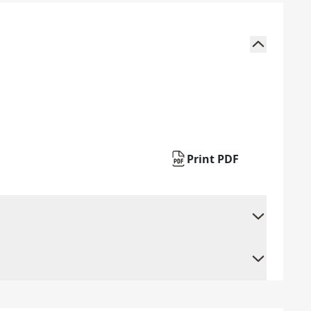
Print PDF