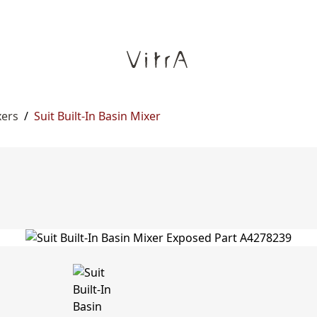
xers
/
Suit Built-In Basin Mixer