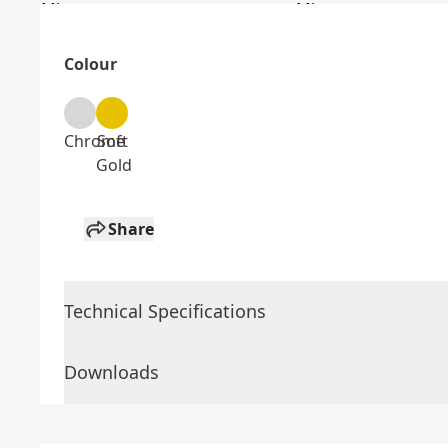
Colour
Chrome
Soft
Gold
Share
Technical Specifications
Downloads