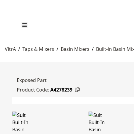
VitrA
/
Taps & Mixers
/
Basin Mixers
/
Built-in Basin Mi
Exposed Part
Product Code:
A4278239