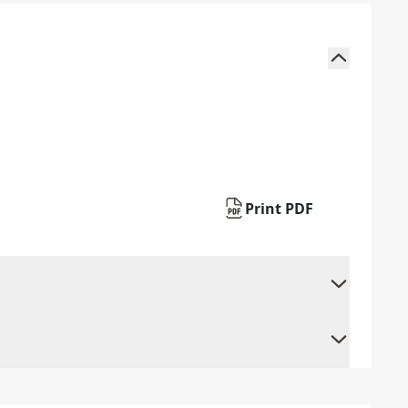
Print PDF