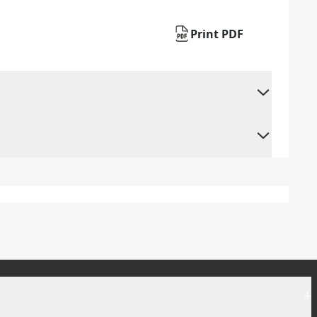
Print PDF
+