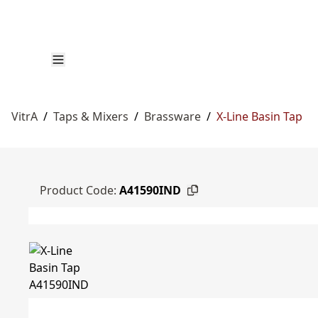
VitrA
/
Taps & Mixers
/
Brassware
/
X-Line Basin Tap
Product Code:
A41590IND