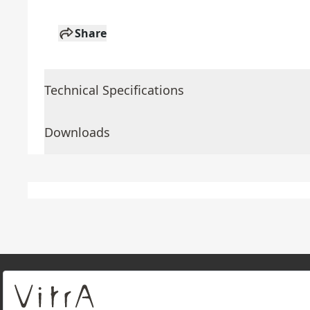
Share
Technical Specifications
Downloads
About Us