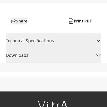
Share
Print PDF
Technical Specifications
Downloads