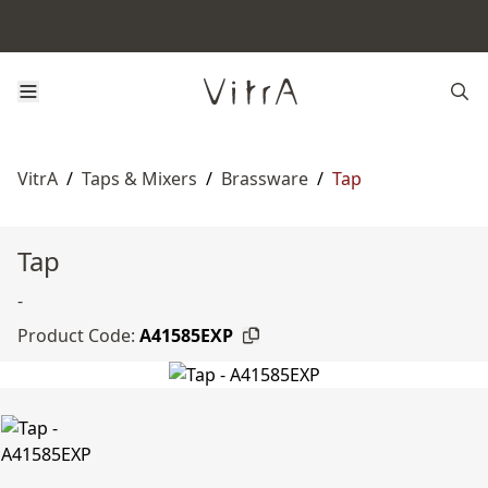
VitrA
/
Taps & Mixers
/
Brassware
/
Tap
Tap
-
Product Code:
A41585EXP