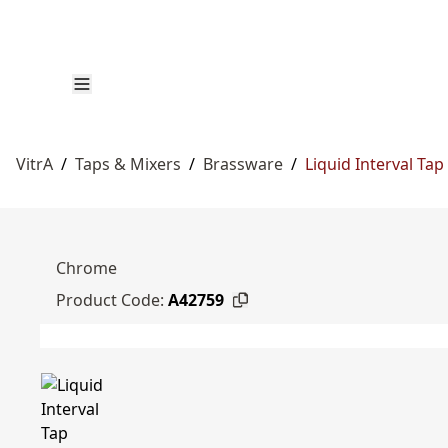
VitrA
/
Taps & Mixers
/
Brassware
/
Liquid Interval Tap
Chrome
Product Code:
A42759