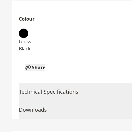
Colour
Gloss
Black
Share
Technical Specifications
Downloads