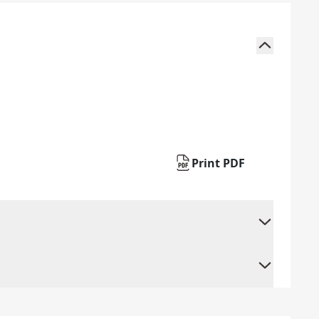
Print PDF