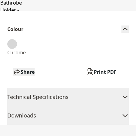
Colour
Chrome
Share
Print PDF
Technical Specifications
Downloads