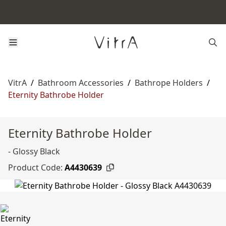
VitrA
/
Bathroom Accessories
/
Bathrope Holders
/
Eternity Bathrobe Holder
Eternity Bathrobe Holder
- Glossy Black
Product Code:
A4430639