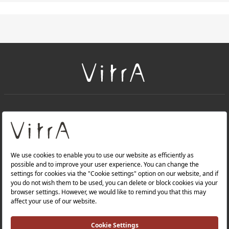
+
About Us
+
PRODUCTS
+
WEBSITES